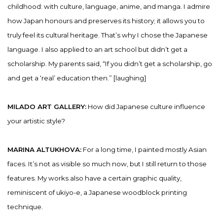
childhood: with culture, language, anime, and manga. I admire
how Japan honours and preserves its history; it allows you to
truly feel its cultural heritage. That’s why I chose the Japanese
language. I also applied to an art school but didn’t get a
scholarship. My parents said, “If you didn’t get a scholarship, go
and get a ‘real’ education then.” [laughing]
MILADO ART GALLERY:
How did Japanese culture influence
your artistic style?
MARINA ALTUKHOVA:
For a long time, I painted mostly Asian
faces. It’s not as visible so much now, but I still return to those
features. My works also have a certain graphic quality,
reminiscent of ukiyo-e, a Japanese woodblock printing
technique.