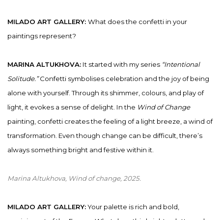
MILADO ART GALLERY:
What does the confetti in your
paintings represent?
MARINA ALTUKHOVA:
It started with my series
“Intentional
Solitude.”
Confetti symbolises celebration and the joy of being
alone with yourself. Through its shimmer, colours, and play of
light, it evokes a sense of delight. In the
Wind of Change
painting, confetti creates the feeling of a light breeze, a wind of
transformation. Even though change can be difficult, there’s
always something bright and festive within it.
Marina Altukhova, Wind of change
, 2025.
MILADO ART GALLERY:
Your palette is rich and bold,