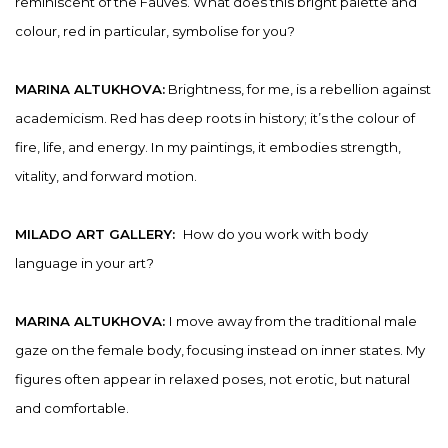
reminiscent of the Fauves. What does this bright palette and
colour, red in particular, symbolise for you?
MARINA ALTUKHOVA:
Brightness, for me, is a rebellion against
academicism. Red has deep roots in history; it’s the colour of
fire, life, and energy. In my paintings, it embodies strength,
vitality, and forward motion.
MILADO ART GALLERY:
How do you work with body
language in your art?
MARINA ALTUKHOVA:
I move away from the traditional male
gaze on the female body, focusing instead on inner states. My
figures often appear in relaxed poses, not erotic, but natural
and comfortable.