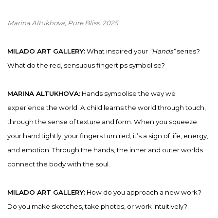
Marina Altukhova, Pure Bliss
, 2025.
MILADO ART GALLERY:
What inspired your
“Hands”
series?
What do the red, sensuous fingertips symbolise?
MARINA ALTUKHOVA:
Hands symbolise the way we
experience the world. A child learns the world through touch,
through the sense of texture and form. When you squeeze
your hand tightly, your fingers turn red; it’s a sign of life, energy,
and emotion. Through the hands, the inner and outer worlds
connect the body with the soul.
MILADO ART GALLERY:
How do you approach a new work?
Do you make sketches, take photos, or work intuitively?