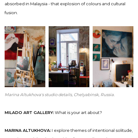
absorbed in Malaysia - that explosion of colours and cultural
fusion.
Marina Altukhova's studio details, Chelyabinsk, Russia.
MILADO ART GALLERY:
What is your art about?
MARINA ALTUKHOVA:
I explore themes of intentional solitude,