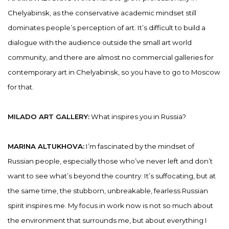
Chelyabinsk, as the conservative academic mindset still
dominates people’s perception of art. It’s difficult to build a
dialogue with the audience outside the small art world
community, and there are almost no commercial galleries for
contemporary art in Chelyabinsk, so you have to go to Moscow
for that.
MILADO ART GALLERY:
What inspires you in Russia?
MARINA ALTUKHOVA:
I’m fascinated by the mindset of
Russian people, especially those who’ve never left and don’t
want to see what’s beyond the country. It’s suffocating, but at
the same time, the stubborn, unbreakable, fearless Russian
spirit inspires me. My focus in work now is not so much about
the environment that surrounds me, but about everything I