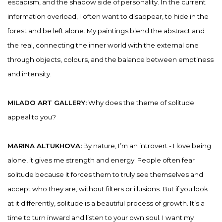
escapism, and the shadow side of personality. In the current
information overload, I often want to disappear, to hide in the
forest and be left alone. My paintings blend the abstract and
the real, connecting the inner world with the external one
through objects, colours, and the balance between emptiness
and intensity.
MILADO ART GALLERY:
Why does the theme of solitude
appeal to you?
MARINA ALTUKHOVA:
By nature, I’m an introvert - I love being
alone, it gives me strength and energy. People often fear
solitude because it forces them to truly see themselves and
accept who they are, without filters or illusions. But if you look
at it differently, solitude is a beautiful process of growth. It’s a
time to turn inward and listen to your own soul. I want my