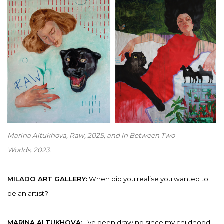
Marina Altukhova,
Raw
,
2025, and
In Between Two
Worlds
,
2023
.
MILADO ART GALLERY:
When did you realise you wanted to
be an artist?
MARINA ALTUKHOVA:
I’ve been drawing since my childhood. I