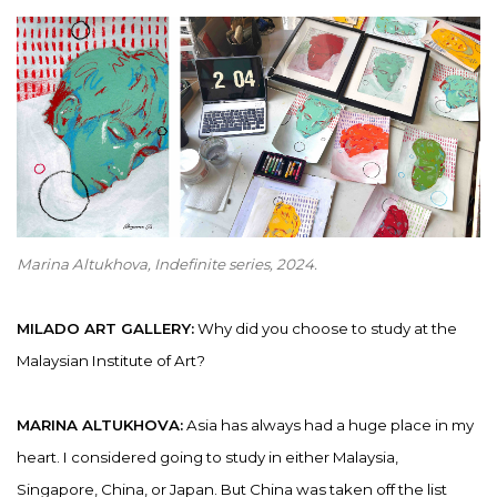
Marina Altukhova,
Indefinite series,
2024.
MILADO ART GALLERY:
Why did you choose to study at the
Malaysian Institute of Art?
MARINA ALTUKHOVA:
Asia has always had a huge place in my
heart. I considered going to study in either Malaysia,
Singapore, China, or Japan. But China was taken off the list