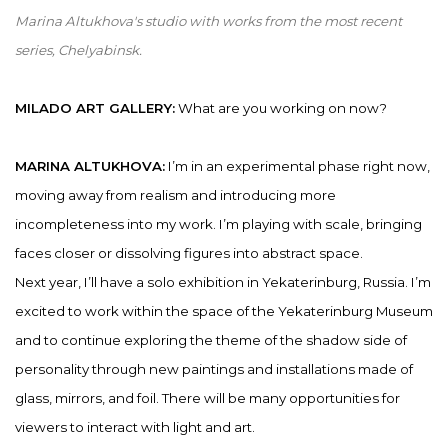
Marina Altukhova's studio with works from the most recent
series, Chelyabinsk.
MILADO ART GALLERY:
What are you working on now?
MARINA ALTUKHOVA:
I’m in an experimental phase right now,
moving away from realism and introducing more
incompleteness into my work. I’m playing with scale, bringing
faces closer or dissolving figures into abstract space.
Next year, I’ll have a solo exhibition in Yekaterinburg, Russia. I’m
excited to work within the space of the Yekaterinburg Museum
and to continue exploring the theme of the shadow side of
personality through new paintings and installations made of
glass, mirrors, and foil. There will be many opportunities for
viewers to interact with light and art.