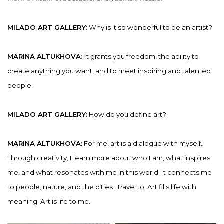
MILADO ART GALLERY:
Why is it so wonderful to be an artist?
MARINA ALTUKHOVA:
It grants you freedom, the ability to
create anything you want, and to meet inspiring and talented
people.
MILADO ART GALLERY:
How do you define art?
MARINA ALTUKHOVA:
For me, art is a dialogue with myself.
Through creativity, I learn more about who I am, what inspires
me, and what resonates with me in this world. It connects me
to people, nature, and the cities I travel to. Art fills life with
meaning. Art is life to me.