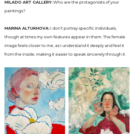
MILADO ART GALLERY:
Who are the protagonists of your
paintings?
MARINA ALTUKHOVA:
I don’t portray specific individuals,
though at times my own features appear in them. The female
image feels closer to me, as I understand it deeply and feel it
from the inside, making it easier to speak sincerely through it.