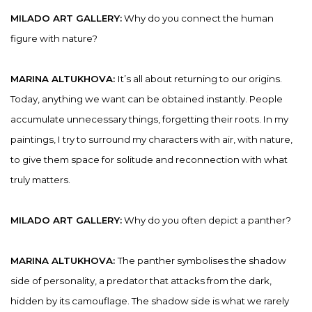
MILADO ART GALLERY:
Why do you connect the human
figure with nature?
MARINA ALTUKHOVA:
It’s all about returning to our origins.
Today, anything we want can be obtained instantly. People
accumulate unnecessary things, forgetting their roots. In my
paintings, I try to surround my characters with air, with nature,
to give them space for solitude and reconnection with what
truly matters.
MILADO ART GALLERY:
Why do you often depict a panther?
MARINA ALTUKHOVA:
The panther symbolises the shadow
side of personality, a predator that attacks from the dark,
hidden by its camouflage. The shadow side is what we rarely