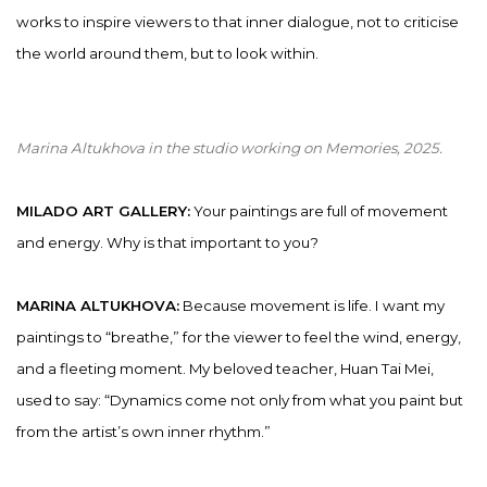
works to inspire viewers to that inner dialogue, not to criticise
the world around them, but to look within.
Marina Altukhova in the studio working on
Memories
,
2025.
MILADO ART GALLERY:
Your paintings are full of movement
and energy. Why is that important to you?
MARINA ALTUKHOVA:
Because movement is life. I want my
paintings to “breathe,” for the viewer to feel the wind, energy,
and a fleeting moment. My beloved teacher, Huan Tai Mei,
used to say: “Dynamics come not only from what you paint but
from the artist’s own inner rhythm.”