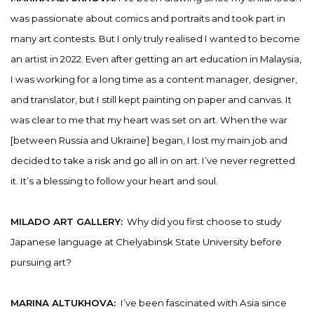
was passionate about comics and portraits and took part in
many art contests. But I only truly realised I wanted to become
an artist in 2022. Even after getting an art education in Malaysia,
I was working for a long time as a content manager, designer,
and translator, but I still kept painting on paper and canvas. It
was clear to me that my heart was set on art. When the war
[between Russia and Ukraine] began, I lost my main job and
decided to take a risk and go all in on art. I’ve never regretted
it. It’s a blessing to follow your heart and soul.
MILADO ART GALLERY:
Why did you first choose to study
Japanese language at Chelyabinsk State University before
pursuing art?
MARINA ALTUKHOVA:
I’ve been fascinated with Asia since