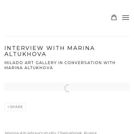
INTERVIEW WITH MARINA
ALTUKHOVA
MILADO ART GALLERY IN CONVERSATION WITH
MARINA ALTUKHOVA
Open a larger version of the following image in a popup:
SHARE
Marina Altukhova's studio,
Chelyabinsk, Russia.