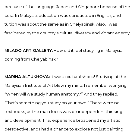
because of the language, Japan and Singapore because of the
cost. In Malaysia, education was conducted in English, and
tuition was about the same as in Chelyabinsk. Also, I was
fascinated by the country’s cultural diversity and vibrant energy.
MILADO ART GALLERY:
How did it feel studying in Malaysia,
coming from Chelyabinsk?
MARINA ALTUKHOVA:
It was a cultural shock! Studying at the
Malaysian Institute of Art blew my mind. I remember worrying:
“When will we study human anatomy?” And they replied,
“That’s something you study on your own.” There were no
textbooks, as the main focus was on independent thinking
and development. That experience broadened my artistic
perspective, and I had a chance to explore not just painting