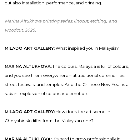
but also installation, performance, and printing.
Marina Altukhova printing series:
linocut, etching, and
woodcut
,
2025.
MILADO ART GALLERY:
What inspired you in Malaysia?
MARINA ALTUKHOVA:
The colours! Malaysia is full of colours,
and you see them everywhere – at traditional ceremonies,
street festivals, and temples. And the Chinese New Year is a
radiant explosion of colour and emotion.
MILADO ART GALLERY:
How does the art scene in
Chelyabinsk differ from the Malaysian one?
MARINA ALTUKHOVA:
It’s hard to grow professionally in