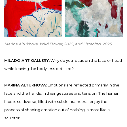
Marina Altukhova, Wild Flower
,
2025, and Listening, 2025.
MILADO ART GALLERY:
Why do you focus on the face or head
while leaving the body less detailed?
MARINA ALTUKHOVA:
Emotions are reflected primarily in the
face and the hands, in their gestures and tension. The human
face is so diverse, filled with subtle nuances. I enjoy the
process of shaping emotion out of nothing, almost like a
sculptor.