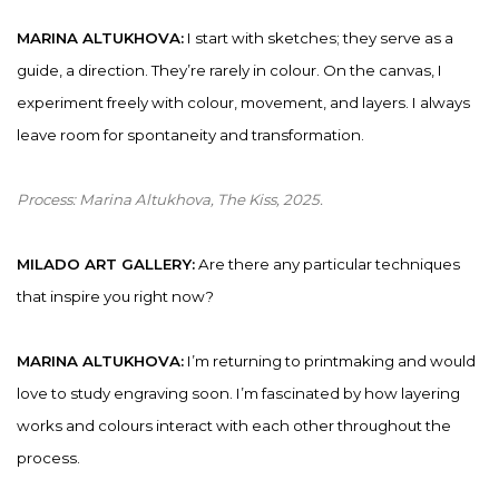
MARINA ALTUKHOVA:
I start with sketches; they serve as a
guide, a direction. They’re rarely in colour. On the canvas, I
experiment freely with colour, movement, and layers. I always
leave room for spontaneity and transformation.
Process:
Marina Altukhova, The Kiss
, 2025.
MILADO ART GALLERY:
Are there any particular techniques
that inspire you right now?
MARINA ALTUKHOVA:
I’m returning to printmaking and would
love to study engraving soon. I’m fascinated by how layering
works and colours interact with each other throughout the
process.