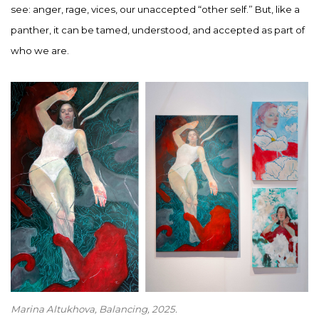
see: anger, rage, vices, our unaccepted “other self.” But, like a
panther, it can be tamed, understood, and accepted as part of
who we are.
Marina Altukhova, Balancing
, 2025.