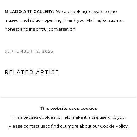
MILADO ART GALLERY:
We are looking forward to the
museum exhibition opening. Thank you, Marina, for such an
honest and insightful conversation.
SEPTEMBER 12, 2025
RELATED ARTIST
MARINA ALTUKHOVA
This website uses cookies
This site uses cookies to help make it more useful to you.
Please contact us to find out more about our Cookie Policy.
ACCESSIBILITY POLICY
MANAGE COOKIES